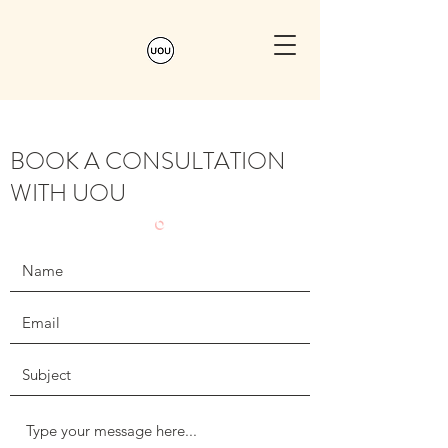
BOOK A CONSULTATION
WITH UOU