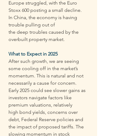
Europe struggled, with the Euro 
Stoxx 600 posting a small decline.  
In China, the economy is having 
trouble pulling out of 
the deep troubles caused by the 
overbuilt property market. 
What to Expect in 2025
After such growth, we are seeing 
some cooling off in the market’s 
momentum. This is natural and not 
necessarily a cause for concern. 
Early 2025 could see slower gains as 
investors navigate factors like 
premium valuations, relatively 
high bond yields, concerns over 
debt, Federal Reserve policies and 
the impact of proposed tariffs. The 
slowing momentum in stock 