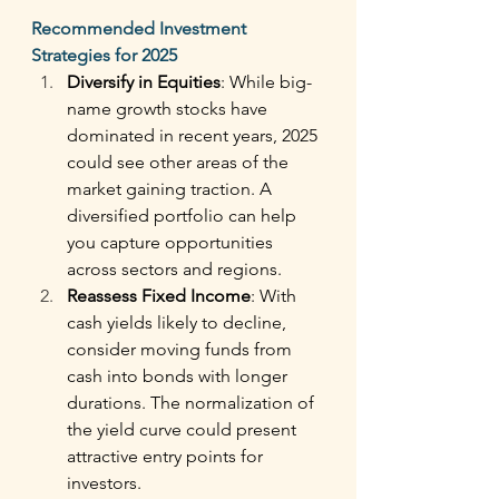
Recommended Investment 
Strategies for 2025
Diversify in Equities
: While big-
name growth stocks have 
dominated in recent years, 2025 
could see other areas of the 
market gaining traction. A 
diversified portfolio can help 
you capture opportunities 
across sectors and regions. 
Reassess Fixed Income
: With 
cash yields likely to decline, 
consider moving funds from 
cash into bonds with longer 
durations. The normalization of 
the yield curve could present 
attractive entry points for 
investors. 