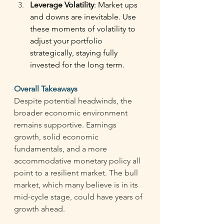
Leverage Volatility
: Market ups 
and downs are inevitable. Use 
these moments of volatility to 
adjust your portfolio 
strategically, staying fully 
invested for the long term. 
Overall Takeaways 
Despite potential headwinds, the 
broader economic environment 
remains supportive. Earnings 
growth, solid economic 
fundamentals, and a more 
accommodative monetary policy all 
point to a resilient market. The bull 
market, which many believe is in its 
mid-cycle stage, could have years of 
growth ahead. 