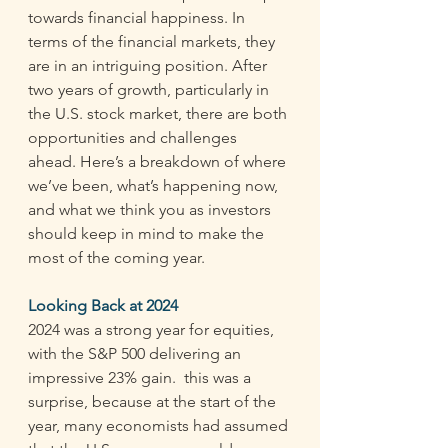
towards financial happiness. In 
terms of the financial markets, they 
are in an intriguing position. After 
two years of growth, particularly in 
the U.S. stock market, there are both 
opportunities and challenges 
ahead. Here’s a breakdown of where 
we’ve been, what’s happening now, 
and what we think you as investors 
should keep in mind to make the 
most of the coming year. 
Looking Back at 2024
2024 was a strong year for equities, 
with the S&P 500 delivering an 
impressive 23% gain.  this was a 
surprise, because at the start of the 
year, many economists had assumed 