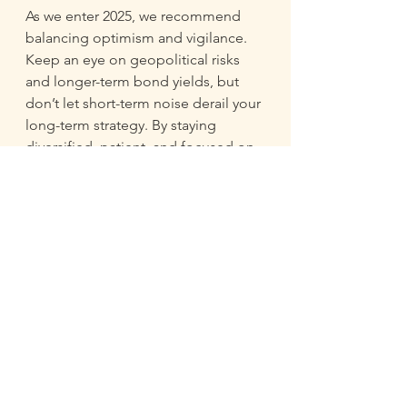
As we enter 2025, we recommend 
balancing optimism and vigilance. 
Keep an eye on geopolitical risks 
and longer-term bond yields, but 
don’t let short-term noise derail your 
long-term strategy. By staying 
diversified, patient, and focused on 
the fundamentals, investors can 
position themselves for success in 
the year ahead. 
If you are new to investing, now is a 
good time to get started with 
creating and growing a portfolio. 
Let’s make 2025 your year! 