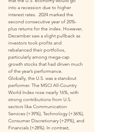
that the U.S. economy would go 
into a recession due to higher 
interest rates.  2024 marked the 
second consecutive year of 20%-
plus returns for the index. However, 
December saw a slight pullback as 
investors took profits and 
rebalanced their portfolios, 
particularly among mega-cap 
growth stocks that had driven much 
of the year’s performance. 
Globally, the U.S. was a standout 
performer. The MSCI All-Country 
World Index rose nearly 16%, with 
strong contributions from U.S. 
sectors like Communication 
Services (+39%), Technology (+36%), 
Consumer Discretionary (+29%), and 
Financials (+28%). In contrast, 