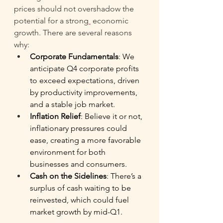
prices should not overshadow the 
potential for a strong
economic 
growth. There are several reasons 
why: 
Corporate Fundamentals
: We 
anticipate Q4 corporate profits 
to exceed expectations, driven 
by productivity improvements, 
and a stable job market. 
Inflation Relief
: Believe it or not, 
inflationary pressures could 
ease, creating a more favorable 
environment for both 
businesses and consumers. 
Cash on the Sidelines
: There’s a 
surplus of cash waiting to be 
reinvested, which could fuel 
market growth by mid-Q1. 