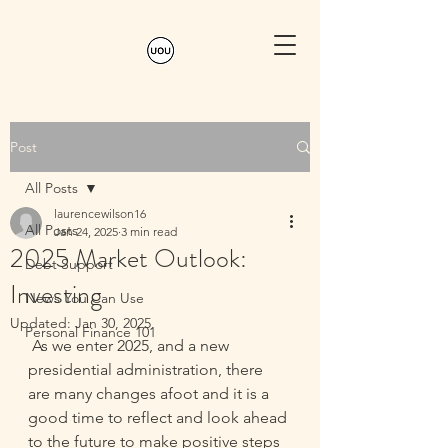
Post
All Posts
laurencewilson16
All Posts
Jan 24, 2025
3 min read
2025 Market Outlook:
Debt Support
Investing
News You Can Use
Updated:
Jan 30, 2025
Personal Finance 101
As we enter 2025, and a new 
presidential administration, there 
are many changes afoot and it is a 
good time to reflect and look ahead 
to the future to make positive steps 