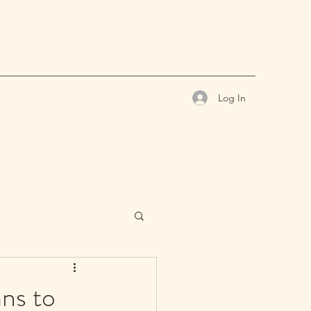
Log In
ns to