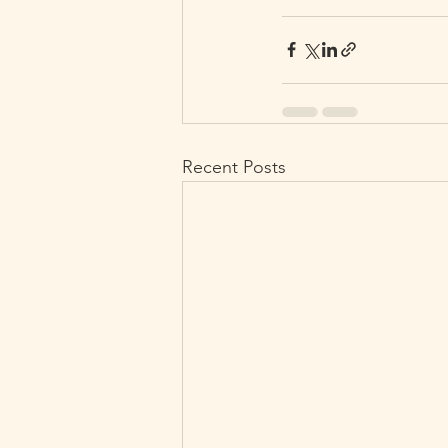
Recent Posts