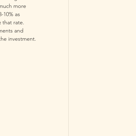
 much more 
 8-10% as 
that rate.  
tments and 
the investment.