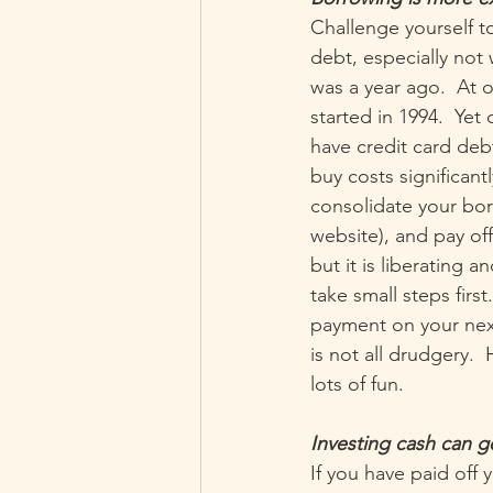
Challenge yourself t
debt, especially not 
was a year ago.  At o
started in 1994.  Yet 
have credit card deb
buy costs significant
consolidate your bor
website), and pay off
but it is liberating a
take small steps fir
payment on your next
is not all drudgery.
lots of fun.
Investing cash can 
If you have paid off 