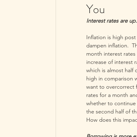
You
Interest rates are up.
Inflation is high pos
dampen inflation.  T
month interest rates
increase of interest 
which is almost half o
high in comparison w
want to overcorrect f
rates for a month a
whether to continue r
the second half of th
How does this impac
Borrowing is more ex