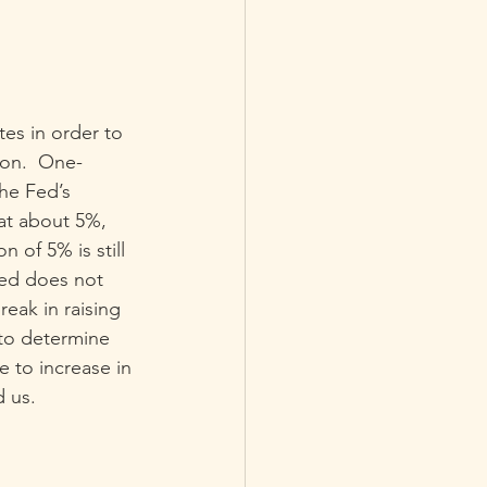
tes in order to 
ion.  One-
he Fed’s 
 at about 5%, 
n of 5% is still 
Fed does not 
reak in raising 
to determine 
e to increase in 
d us.