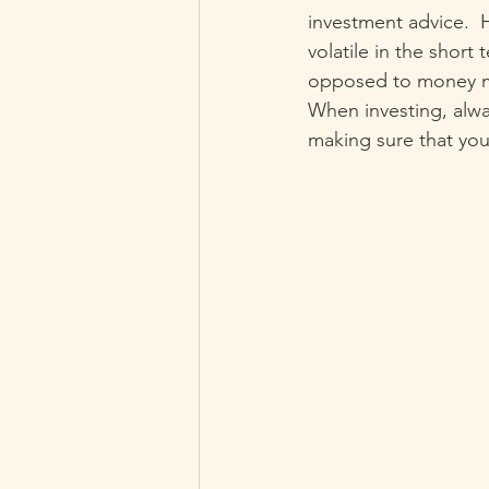
investment advice. 
volatile in the short
opposed to money mar
When investing, alwa
making sure that you