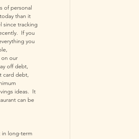
s of personal 
today than it 
l since tracking 
cently.  If you 
everything you 
le, 
 on our 
ay off debt, 
it card debt, 
minimum 
ings ideas.  It 
taurant can be 
 in long-term 