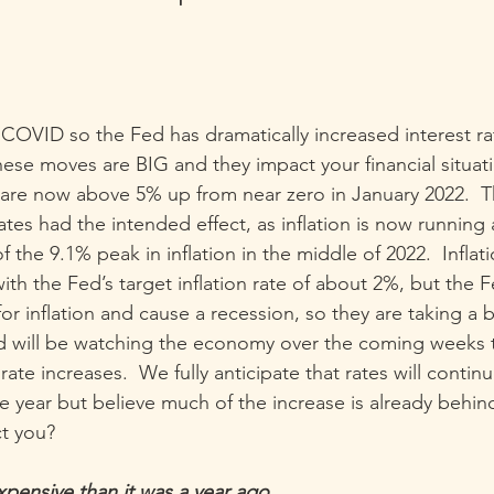
t COVID so the Fed has dramatically increased interest ra
hese moves are BIG and they impact your financial situat
 are now above 5% up from near zero in January 2022.  T
rates had the intended effect, as inflation is now running
f the 9.1% peak in inflation in the middle of 2022.  Inflatio
ith the Fed’s target inflation rate of about 2%, but the 
or inflation and cause a recession, so they are taking a b
nd will be watching the economy over the coming weeks 
ate increases.  We fully anticipate that rates will continu
e year but believe much of the increase is already behin
t you?
pensive than it was a year ago.