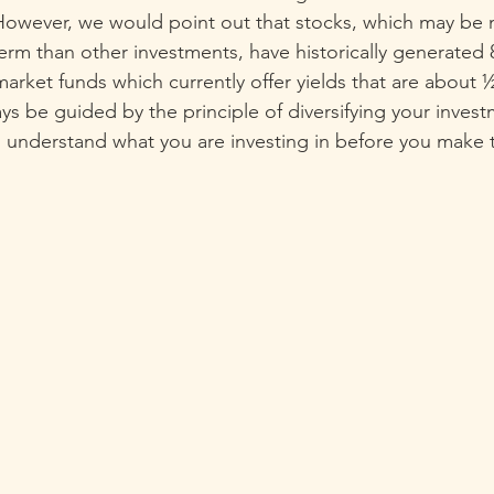
 However, we would point out that stocks, which may be
 term than other investments, have historically generated
ket funds which currently offer yields that are about ½ 
ys be guided by the principle of diversifying your inves
 understand what you are investing in before you make 