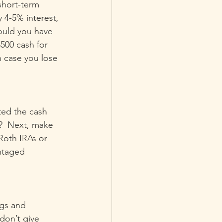
short-term 
4-5% interest, 
ould you have 
500 cash for 
n case you lose 
ted the cash 
?  Next, make 
Roth IRAs or 
ntaged 
ngs and 
on’t give 