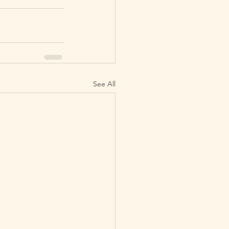
See All