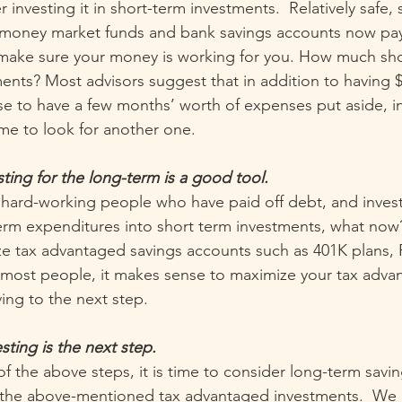
 investing it in short-term investments.  Relatively safe, 
 money market funds and bank savings accounts now pay 
o make sure your money is working for you. How much sh
ments? Most advisors suggest that in addition to having $
ise to have a few months’ worth of expenses put aside, i
me to look for another one.
ting for the long-term is a good tool.
e hard-working people who have paid off debt, and inves
erm expenditures into short term investments, what now
ze tax advantaged savings accounts such as 401K plans, 
or most people, it makes sense to maximize your tax adva
ing to the next step.
sting is the next step.
 of the above steps, it is time to consider long-term savi
 the above-mentioned tax advantaged investments.  We d