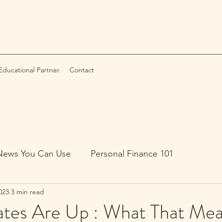
ducational Partner
Contact
News You Can Use
Personal Finance 101
023
3 min read
ates Are Up : What That Mea