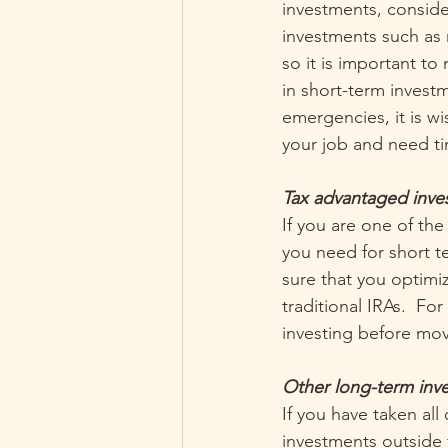
investments, consider
investments such as
so it is important t
in short-term invest
emergencies, it is w
your job and need ti
Tax advantaged inves
If you are one of th
you need for short t
sure that you optimi
traditional IRAs.  F
investing before mov
Other long-term inve
If you have taken all
investments outside