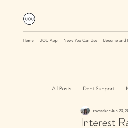
Home
UOU App
News You Can Use
Become and E
All Posts
Debt Support
roveraker
Jun 20, 2
Interest R