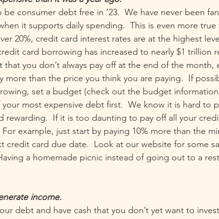
o be consumer debt free in ’23.  We have never been fan
when it supports daily spending.  This is even more true 
ver 20%, credit card interest rates are at the highest leve
credit card borrowing has increased to nearly $1 trillion re
t that you don’t always pay off at the end of the month, 
ly more than the price you think you are paying.  If possib
rowing, set a budget (check out the budget information
 your most expensive debt first.  We know it is hard to p
nd rewarding.  If it is too daunting to pay off all your cred
st. For example, just start by paying 10% more than the 
 credit card due date.  Look at our website for some sav
  Having a homemade picnic instead of going out to a res
generate income.
your debt and have cash that you don’t yet want to invest