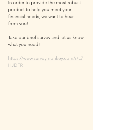
In order to provide the most robust 
product to help you meet your 
financial needs, we want to hear 
from you!
Take our brief survey and let us know 
what you need!
https://www.surveymonkey.com/r/L7
HJDFR