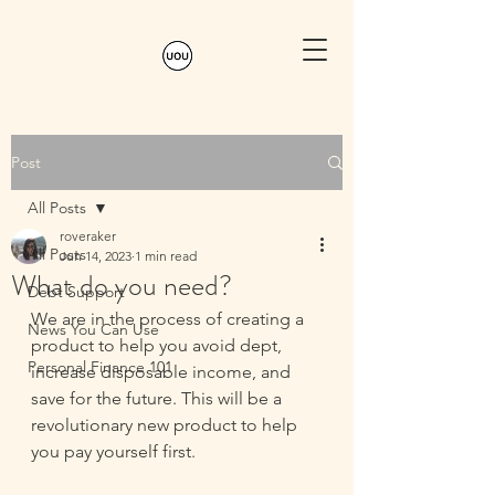
Post
All Posts
roveraker
All Posts
Jun 14, 2023
1 min read
What do you need?
Debt Support
We are in the process of creating a 
News You Can Use
product to help you avoid dept, 
Personal Finance 101
increase disposable income, and 
save for the future. This will be a 
revolutionary new product to help 
you pay yourself first.