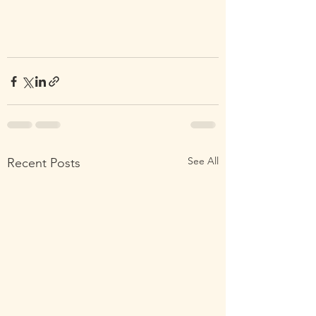
See All
Recent Posts