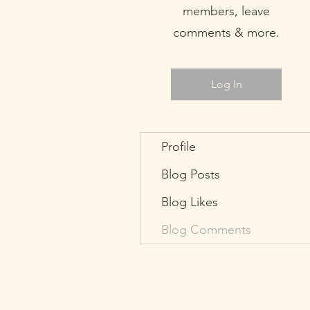
members, leave
comments & more.
Log In
Profile
Blog Posts
Blog Likes
Blog Comments