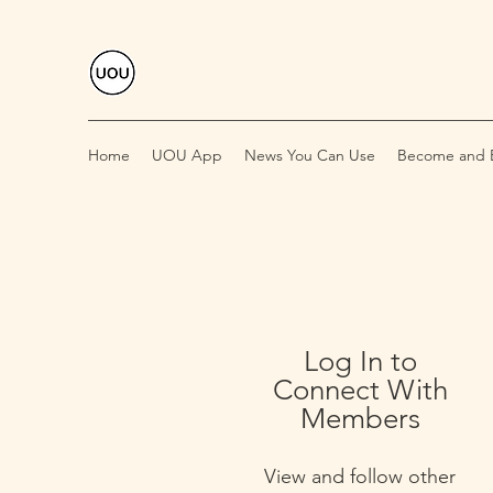
Home
UOU App
News You Can Use
Become and E
Log In to
Connect With
Members
View and follow other