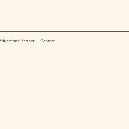
ducational Partner
Contact